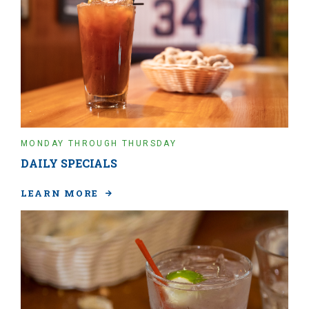
MONDAY THROUGH THURSDAY
DAILY SPECIALS
LEARN MORE