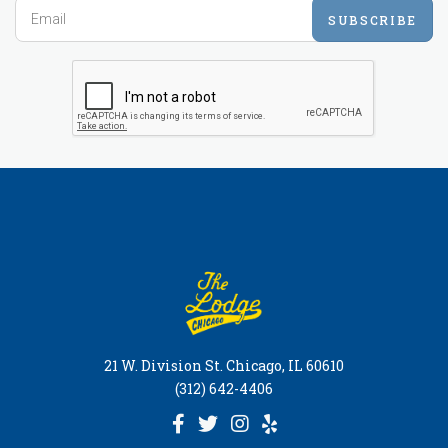
SUBSCRIBE
21 W. Division St. Chicago, IL 60610
(312) 642-4406