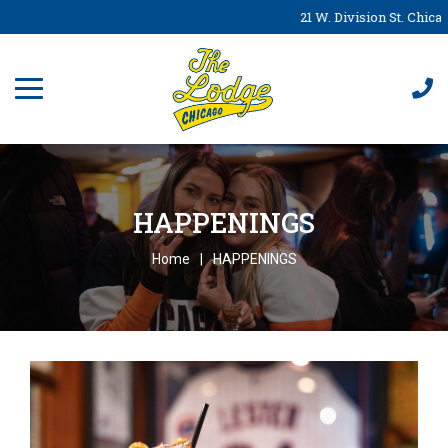
21 W. Division St. Chicag
HAPPENINGS
Home
HAPPENINGS