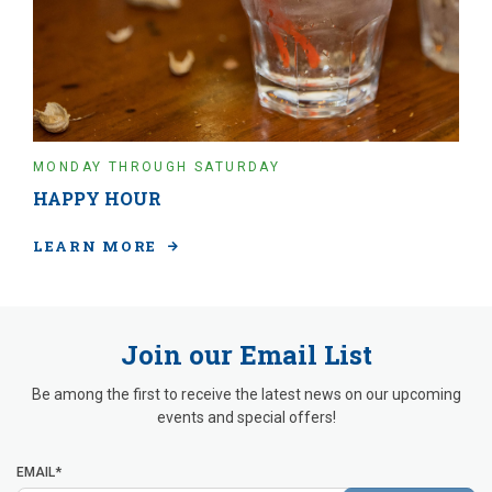
MONDAY THROUGH SATURDAY
HAPPY HOUR
LEARN MORE
Join our Email List
Be among the first to receive the latest news on our upcoming
events and special offers!
EMAIL*