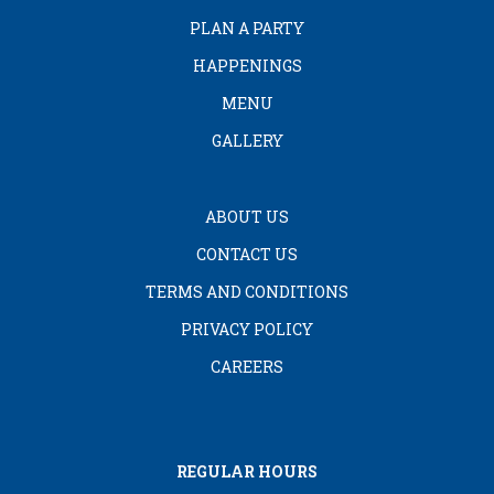
PLAN A PARTY
HAPPENINGS
MENU
GALLERY
ABOUT US
CONTACT US
TERMS AND CONDITIONS
PRIVACY POLICY
CAREERS
REGULAR HOURS